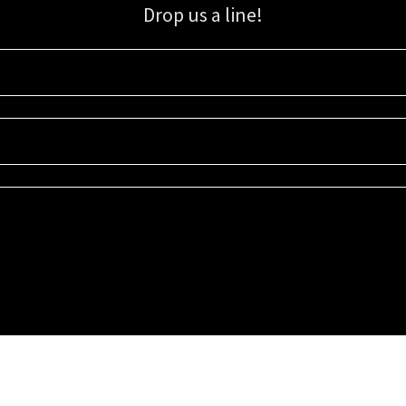
Drop us a line!
Sign up for our email list for updates, promotions, and more.