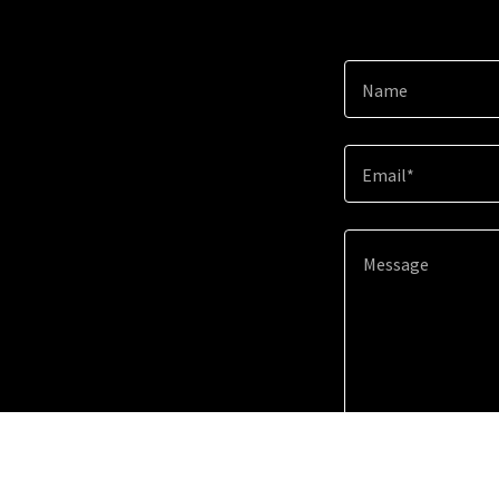
Name
Email*