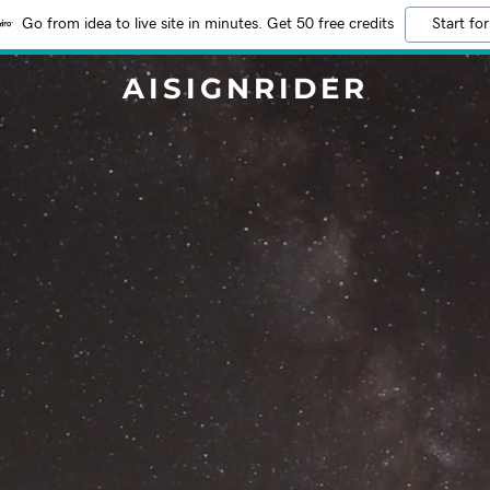
Go from idea to live site in minutes. Get 50 free credits
Start for
AISIGNRIDER