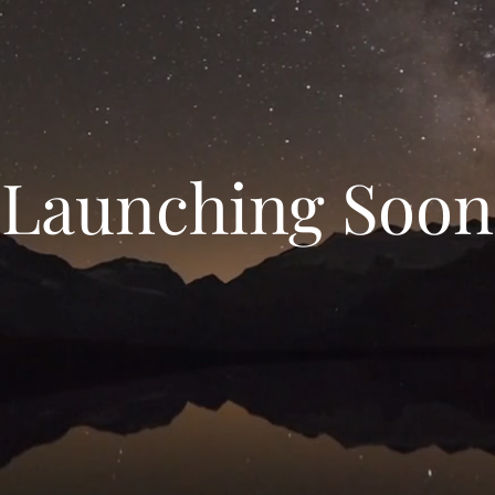
Launching Soon