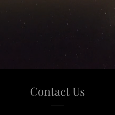
Contact Us