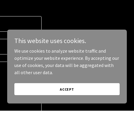
This website uses cookies.
We use cookies to analyze website traffic and
optimize your website experience. By accepting our
use of cookies, your data will be aggregated with
all other user data.
ACCEPT